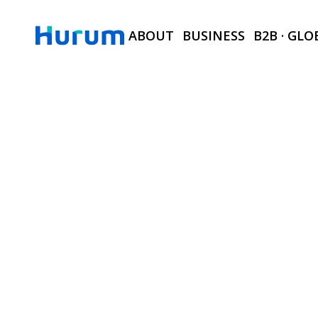
ABOUT
BUSINESS
B2B · GLO