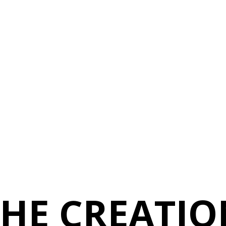
THE CREATIO