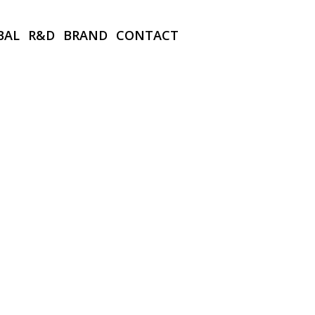
BAL
R&D
BRAND
CONTACT