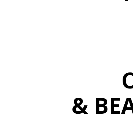
& BEA