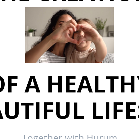
OF A HEALTH
UTIFUL LIF
Together with Hurum