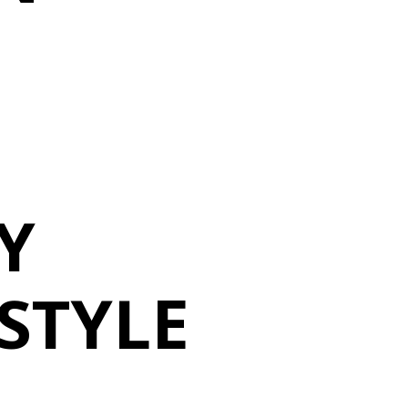
Y
ESTYLE