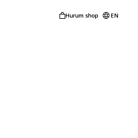
Hurum shop
EN